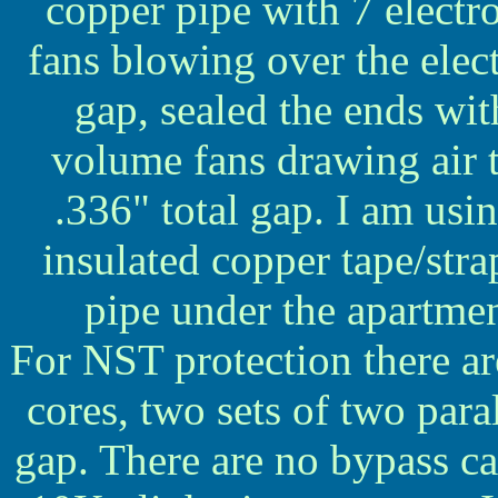
copper pipe with 7 electro
fans blowing over the elec
gap, sealed the ends wi
volume fans drawing air 
.336" total gap. I am usi
insulated copper tape/stra
pipe under the apartme
For NST protection there ar
cores, two sets of two paral
gap. There are no bypass ca