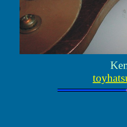
Ken
toyhats