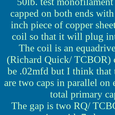
50lb. test monofilament 
capped on both ends with 
inch piece of copper sheet
coil so that it will plug 
The coil is an equadriv
(Richard Quick/ TCBOR) ca
be .02mfd but I think that
are two caps in parallel on 
total primary c
The gap is two RQ/ TCBOR