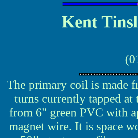
Kent Tinsl
(0
The primary coil is made 
turns currently tapped at
from 6" green PVC with a
magnet wire. It is space w