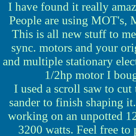
I have found it really amazi
People are using MOT's, M
This is all new stuff to m
sync. motors and your orig
and multiple stationary elect
1/2hp motor I boug
I used a scroll saw to cut
sander to finish shaping it.
working on an unpotted 12
3200 watts. Feel free to 