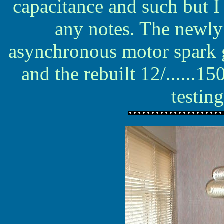
capacitance and such but 
any notes. The newly
asynchronous motor spark g
and the rebuilt 12/......
testin