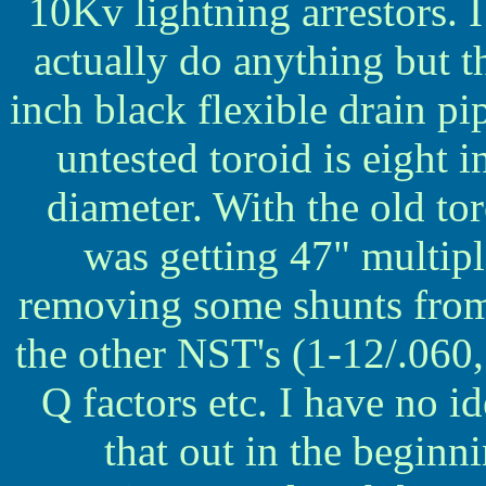
10Kv lightning arrestors.
actually do anything but t
inch black flexible drain p
untested toroid is eight 
diameter. With the old t
was getting 47" multip
removing some shunts from
the other NST's (1-12/.060,
Q factors etc. I have no ide
that out in the beginni