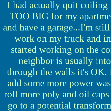
I had actually quit coiling
TOO BIG for my apartment
and have a garage...I'm still
work on my truck and in
started working on the co
neighbor is usually into
through the walls it's OK.
add some more power was wh
roll more poly and oil caps
go to a potential transfor