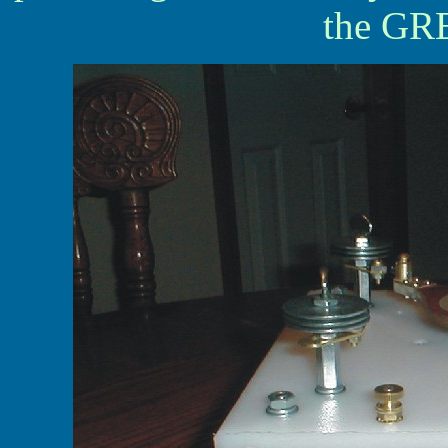
the GRE