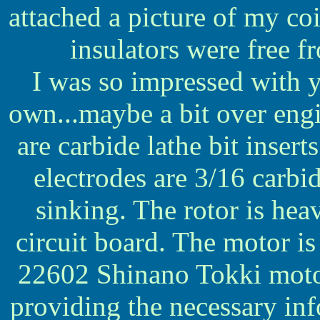
attached a picture of my coi
insulators were free f
I was so impressed with 
own...maybe a bit over engi
are carbide lathe bit insert
electrodes are 3/16 carbid
sinking. The rotor is he
circuit board. The motor i
22602 Shinano Tokki motor
providing the necessary in