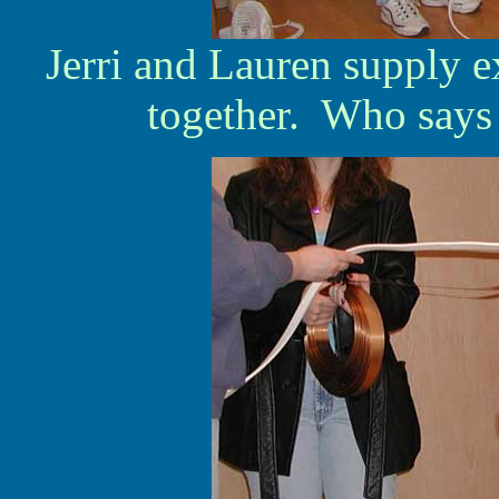
Jerri and Lauren supply ex
together. Who says g