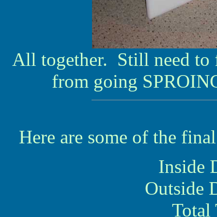
All together. Still need to
from going SPROING
Here are some of the fin
Inside 
Outside 
Total