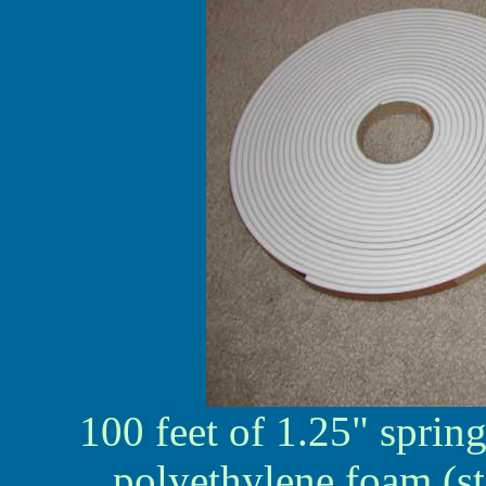
100 feet of 1.25" sprin
polyethylene foam (st