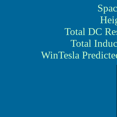
Spac
Hei
Total DC Re
Total Indu
WinTesla Predicte