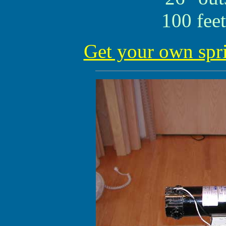
100 feet
Get your own spr