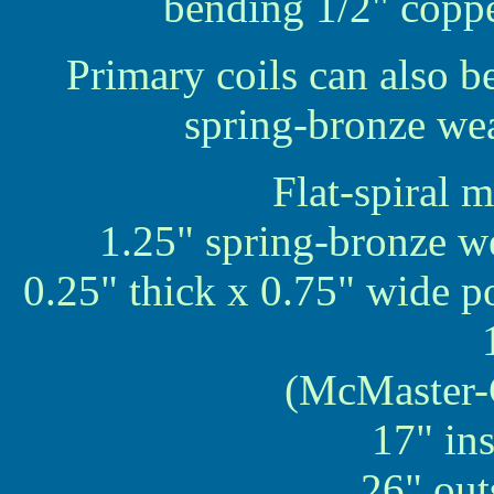
bending 1/2" copper
Primary coils can also b
spring-bronze weat
Flat-spiral 
1.25" spring-bronze we
0.25" thick x 0.75" wide p
(McMaster-
17" in
26" out