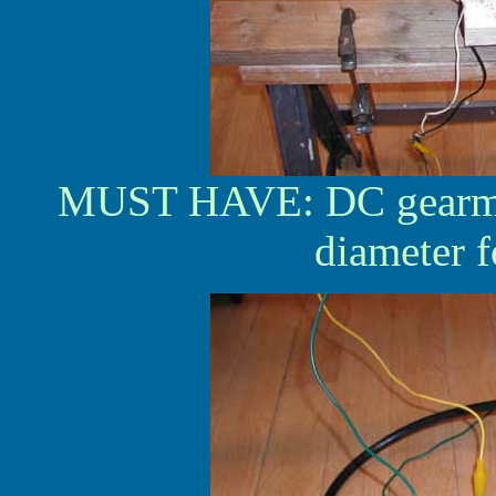
MUST HAVE: DC gearmot
diameter 