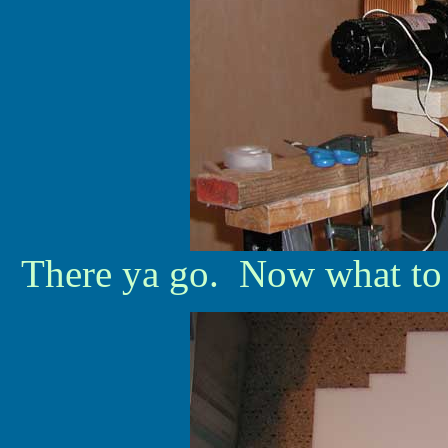
There ya go. Now what to do