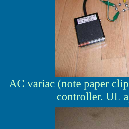
AC variac (note paper clip
controller. UL a