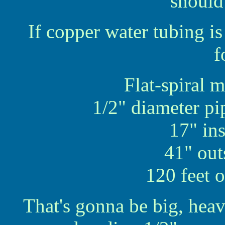
should
If copper water tubing i
f
Flat-spiral 
1/2" diameter pi
17" in
41" out
120 feet 
That's gonna be big, hea