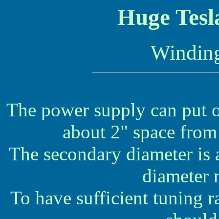
Huge Tesl
Winding
The power supply can put o
about 2" space from
The secondary diameter is 
diameter 
To have sufficient tuning r