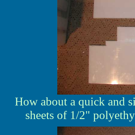
How about a quick and s
sheets of 1/2" polyethy