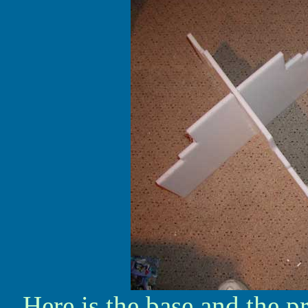
Here is the base and the p