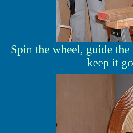
Spin the wheel, guide the 
keep it go