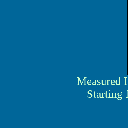
Measured I
Starting 