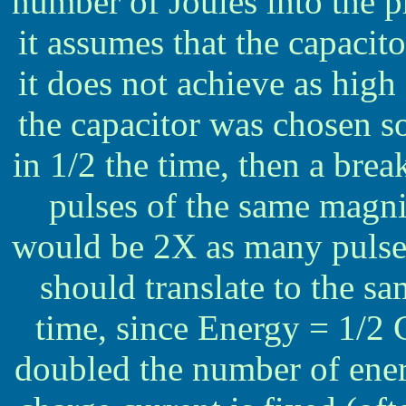
number of Joules into the pr
it assumes that the capacitor
it does not achieve as high 
the capacitor was chosen so
in 1/2 the time, then a bre
pulses of the same magni
would be 2X as many pulses 
should translate to the s
time, since Energy = 1/2 
doubled the number of ener