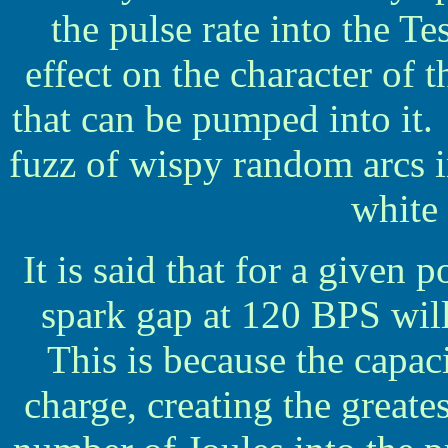
the pulse rate into the T
effect on the character of 
that can be pumped into it.
fuzz of wispy random arcs i
white
It is said that for a given
spark gap at 120 BPS will
This is because the capaci
charge, creating the great