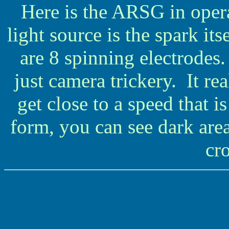
Here is the ARSG in oper
light source is the spark itse
are 8 spinning electrodes.
just camera trickery. It re
get close to a speed that
form, you can see dark are
cro