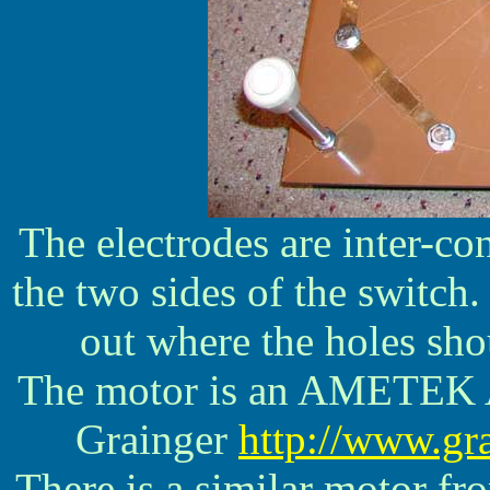
The electrodes are inter-con
the two sides of the switch
out where the holes sho
The motor is an AMETEK
Grainger
http://www.gr
There is a similar motor f