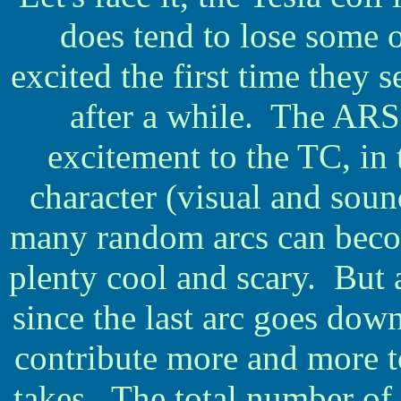
does tend to lose some o
excited the first time they 
after a while. The ARS
excitement to the TC, in t
character (visual and soun
many random arcs can becom
plenty cool and scary. But a
since the last arc goes dow
contribute more and more to
takes. The total number of 