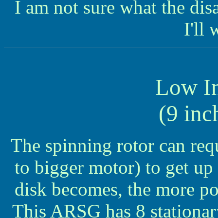
I am not sure what the di
I'll 
Low In
(9 inc
The spinning rotor can requ
to bigger motor) to get up
disk becomes, the more po
This ARSG has 8 stationar