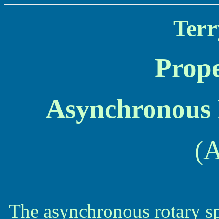
Terr
Prope
Asynchronous
(
The asynchronous rotary sp