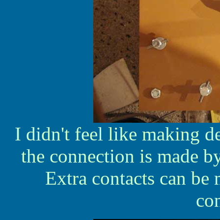
I didn't feel like making d
the connection is made b
Extra contacts can be 
co