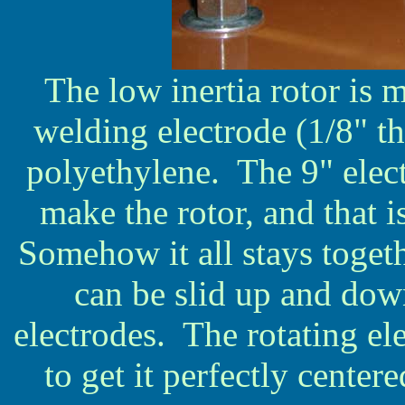
The low inertia rotor is 
welding electrode (1/8" th
polyethylene. The 9" electr
make the rotor, and that i
Somehow it all stays toget
can be slid up and down
electrodes. The rotating el
to get it perfectly center