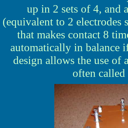
up in 2 sets of 4, and 
(equivalent to 2 electrodes
that makes contact 8 tim
automatically in balance if
design allows the use of 
often called