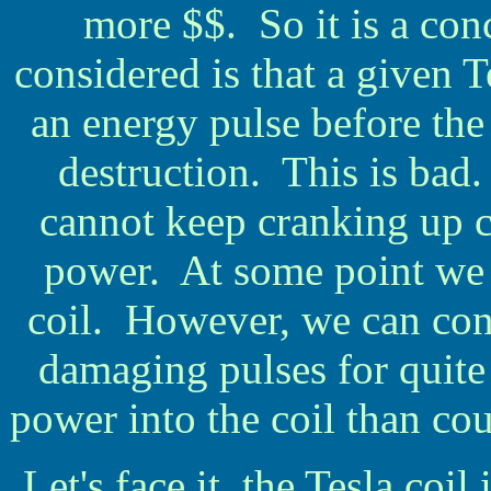
more $$. So it is a con
considered is that a given T
an energy pulse before the 
destruction. This is bad.
cannot keep cranking up c
power. At some point we 
coil. However, we can cont
damaging pulses for quite 
power into the coil than c
Let's face it, the Tesla coil 