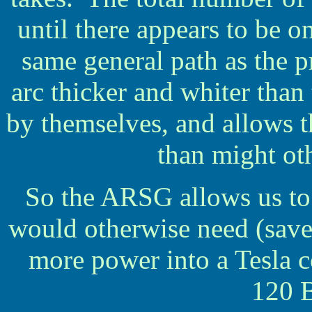
until there appears to be 
same general path as the 
arc thicker and whiter than
by themselves, and allows th
than might ot
So the ARSG allows us to 
would otherwise need (sav
more power into a Tesla c
120 