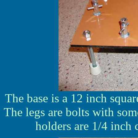
The base is a 12 inch squar
The legs are bolts with some
holders are 1/4 inch 