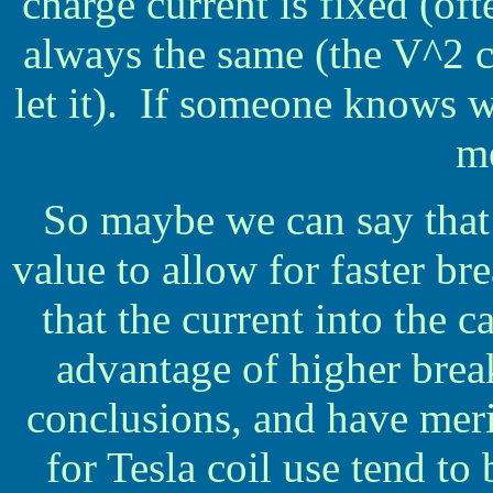
charge current is fixed (oft
always the same (the V^2 c
let it). If someone knows wh
m
So maybe we can say that 
value to allow for faster br
that the current into the c
advantage of higher break
conclusions, and have meri
for Tesla coil use tend t