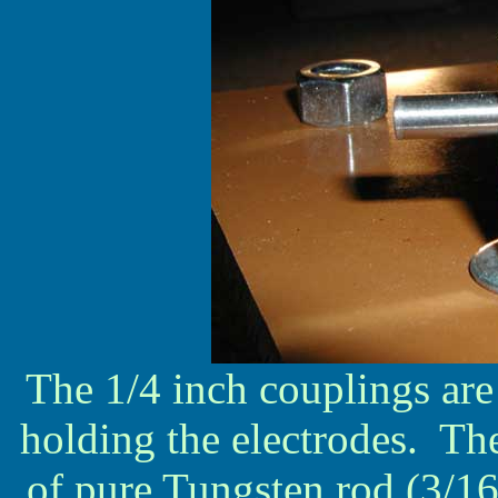
The 1/4 inch couplings are 
holding the electrodes. The
of pure Tungsten rod (3/16