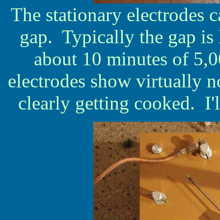
The stationary electrodes 
gap. Typically the gap is 
about 10 minutes of 5,0
electrodes show virtually n
clearly getting cooked. I'