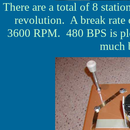
There are a total of 8 statio
revolution. A break rate
3600 RPM. 480 BPS is plen
much b