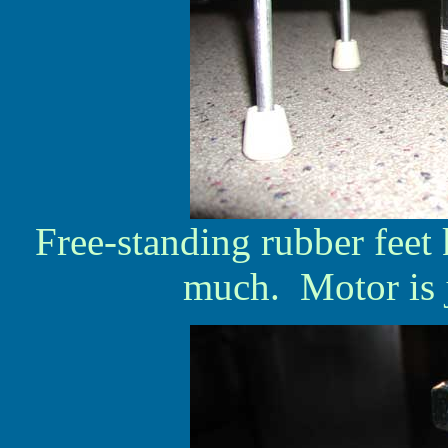
Free-standing rubber feet
much. Motor is 