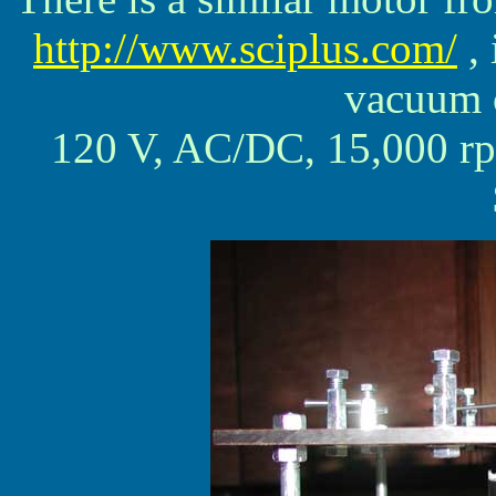
http://www.sciplus.com/
, 
vacuum c
120 V, AC/DC, 15,00