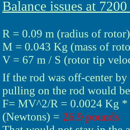
Balance issues at 720
R = 0.09 m (radius of rotor)
M = 0.043 Kg (mass of roto
V = 67 m / S (rotor tip vel
If the rod was off-center by
pulling on the rod would be
F= MV^2/R = 0.0024 Kg * (
(Newtons) =
26.9 pounds
That would not stay in the a