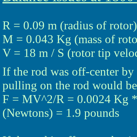
R = 0.09 m (radius of rotor)
M = 0.043 Kg (mass of roto
V = 18 m / S (rotor tip vel
If the rod was off-center by
pulling on the rod would be
F = MV^2/R = 0.0024 Kg * 
(Newtons) = 1.9 pounds