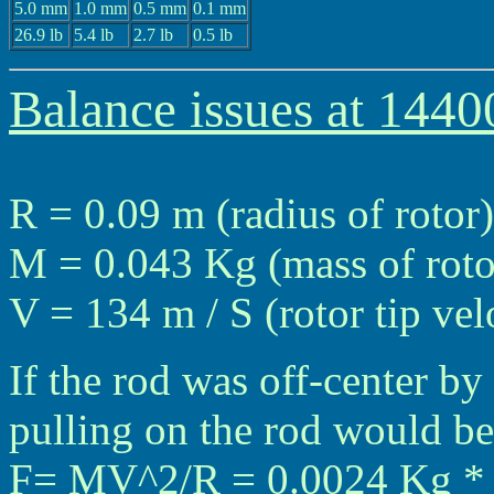
5.0 mm
1.0 mm
0.5 mm
0.1 mm
26.9 lb
5.4 lb
2.7 lb
0.5 lb
Balance issues at 144
R = 0.09 m (radius of rotor)
M = 0.043 Kg (mass of roto
V = 134 m / S (rotor tip ve
If the rod was off-center by
pulling on the rod would be
F= MV^2/R = 0.0024 Kg * (