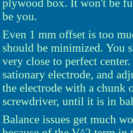
plywood box. It won't be fu
be you.
Even 1 mm offset is too muc
should be minimized. You sh
very close to perfect center
sationary electrode, and adjus
the electrode with a chunk o
screwdriver, until it is in ba
Balance issues get much wo
because of the V^2 term in 