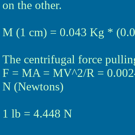
on the other.
M (1 cm) = 0.043 Kg * (0.
The centrifugal force pulli
F = MA = MV^2/R = 0.0024
N (Newtons)
1 lb = 4.448 N