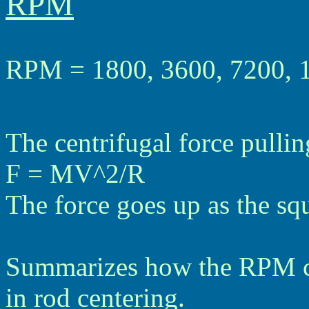
RPM
RPM = 1800, 3600, 7200, 
The centrifugal force pullin
F = MV^2/R
The force goes up as the sq
Summarizes how the RPM ca
in rod centering.