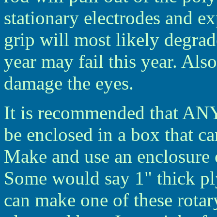
stationary electrodes and ex
grip will most likely degrade
year may fail this year. Also
damage the eyes.
It is recommended that ANY
be enclosed in a box that ca
Make and use an enclosure o
Some would say 1" thick pl
can make one of these rotar