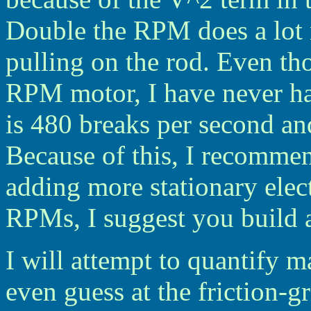
Double the RPM does a lot 
pulling on the rod. Even 
RPM motor, I have never h
is 480 breaks per second an
Because of this, I recomm
adding more stationary elect
RPMs, I suggest you build a
I will attempt to quantify m
even guess at the friction-g