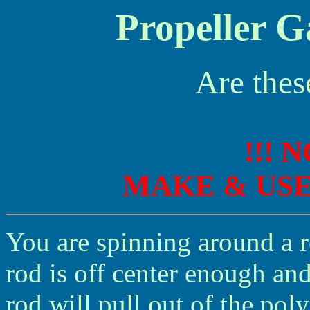
Propeller G
Are thes
!!! 
MAKE & US
You are spinning around a r
rod is off center enough an
rod will pull out of the pol