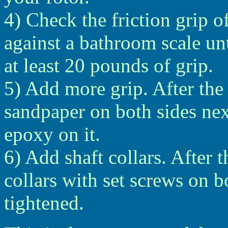
4) Check the friction grip o
against a bathroom scale unt
at least 20 pounds of grip.
5) Add more grip. After the 
sandpaper on both sides nex
epoxy on it.
6) Add shaft collars. After t
collars with set screws on b
tightened.