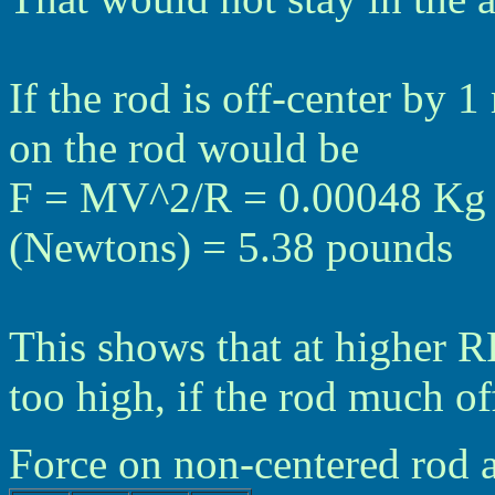
If the rod is off-center by 
on the rod would be
F = MV^2/R = 0.00048 Kg *
(Newtons) = 5.38 pounds
This shows that at higher R
too high, if the rod much of
Force on non-centered rod