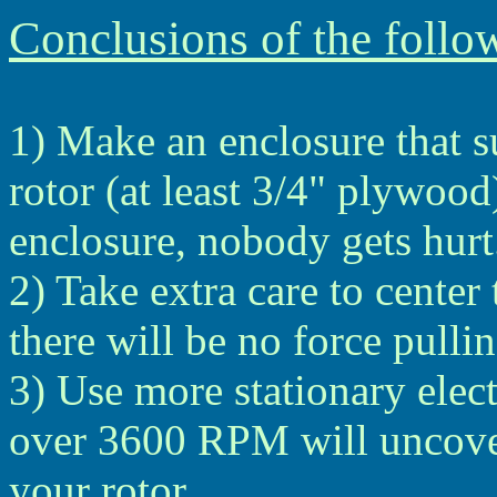
Conclusions of the follo
1) Make an enclosure that s
rotor (at least 3/4" plywood
enclosure, nobody gets hurt
2) Take extra care to center t
there will be no force pullin
3) Use more stationary ele
over 3600 RPM will uncove
your rotor.