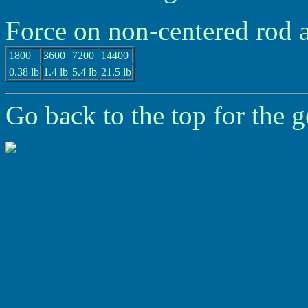
Force on non-centered rod 
1800
3600
7200
14400
0.38 lb
1.4 lb
5.4 lb
21.5 lb
Go back to the top for the g