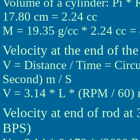
Volume of a cylinder: Pi * 
17.80 cm = 2.24 cc
M = 19.35 g/cc * 2.24 cc =
Velocity at the end of the
V = Distance / Time = Circ
Second) m / S
V = 3.14 * L * (RPM / 60) 
Velocity at end of rod a
BPS)