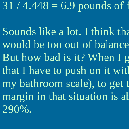
31 / 4.448 = 6.9 pounds of 
Sounds like a lot. I think tha
would be too out of balance
But how bad is it? When I g
that I have to push on it wi
my bathroom scale), to get 
margin in that situation is a
290%.