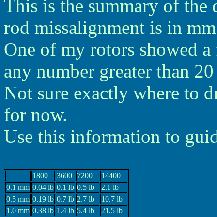
This is the summary of the 
rod missalignment is in mm 
One of my rotors showed a f
any number greater than 20 l
Not sure exactly where to dra
for now.
Use this information to gui
1800
3600
7200
14400
0.1 mm
0.04 lb
0.1 lb
0.5 lb
2.1 lb
0.5 mm
0.19 lb
0.7 lb
2.7 lb
10.7 lb
1.0 mm
0.38 lb
1.4 lb
5.4 lb
21.5 lb