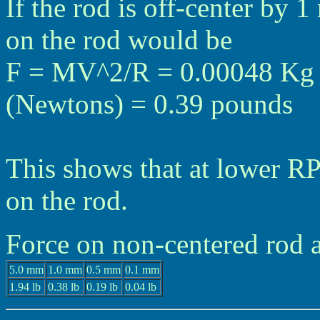
If the rod is off-center by 
on the rod would be
F = MV^2/R = 0.00048 Kg *
(Newtons) = 0.39 pounds
This shows that at lower RPM
on the rod.
Force on non-centered rod
5.0 mm
1.0 mm
0.5 mm
0.1 mm
1.94 lb
0.38 lb
0.19 lb
0.04 lb