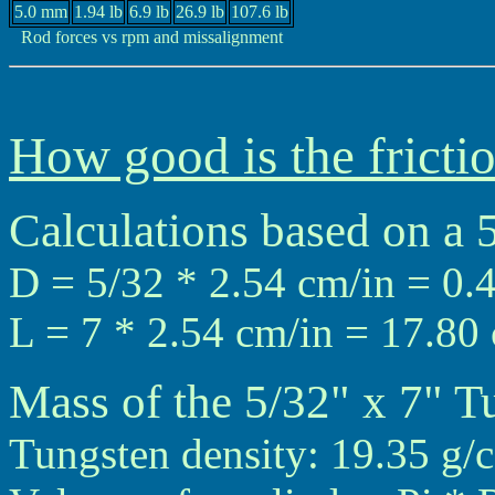
5.0 mm
1.94 lb
6.9 lb
26.9 lb
107.6 lb
Rod forces vs rpm and missalignment
How good is the frictio
Calculations based on a 
D = 5/32 * 2.54 cm/in = 0.
L = 7 * 2.54 cm/in = 17.80
Mass of the 5/32" x 7" T
Tungsten density: 19.35 g/c