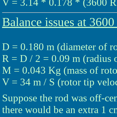
V = 3.14 * 0.178 * (3600 R
Balance issues at 360
D = 0.180 m (diameter of ro
R = D / 2 = 0.09 m (radius o
M = 0.043 Kg (mass of roto
V = 34 m / S (rotor tip vel
Suppose the rod was off-cen
there would be an extra 1 cm