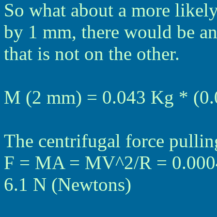
So what about a more likely 
by 1 mm, there would be an
that is not on the other.
M (2 mm) = 0.043 Kg * (0.
The centrifugal force pulli
F = MA = MV^2/R = 0.0004
6.1 N (Newtons)