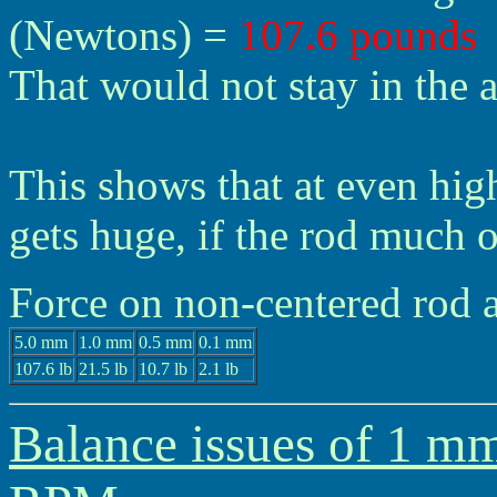
(Newtons) =
107.6 pounds
That would not stay in the a
This shows that at even hig
gets huge, if the rod much o
Force on non-centered rod
5.0 mm
1.0 mm
0.5 mm
0.1 mm
107.6 lb
21.5 lb
10.7 lb
2.1 lb
Balance issues of 1 mm