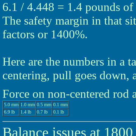
6.1 / 4.448 = 1.4 pounds of 
The safety margin in that si
factors or 1400%.
Here are the numbers in a t
centering, pull goes down, 
Force on non-centered rod
5.0 mm
1.0 mm
0.5 mm
0.1 mm
6.9 lb
1.4 lb
0.7 lb
0.1 lb
Balance issues at 180